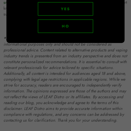
smoking accessories distributor
. With a vast range of products, expert
knowledge, and unparalleled customer service, LEAF Distro is here to
YES
support your business every step of the way. Connect with us today!
NO
*Disclaimer:
The information provided in this blog is for
informational purposes only and should not be considered as
professional advice. Content related to alternative products and vaping
industry trends is presented from an industry perspective and does not
constitute personalized recommendations. It is essential to consult with
relevant professionals for advice tailored to specific situations.
Additionally, all content is intended for audiences aged 18 and above,
complying with legal age restrictions in applicable regions. While we
strive for accuracy, readers are encouraged to independently verify
information. The opinions expressed are those of the authors and may
not reflect the views of LEAF Distro or its affiliates. By accessing and
reading our blog, you acknowledge and agree to the terms of this
disclaimer. LEAF Distro aims to provide accurate information within
compliance with regulations, and any concerns can be addressed by
contacting us for clarification. Thank you for your understanding.