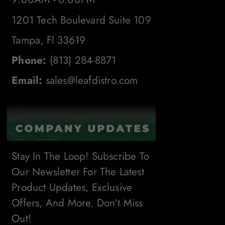
1201 Tech Boulevard Suite 109
Tampa, Fl 33619
Phone:
(813) 284-8871
Email:
sales@leafdistro.com
Stay In The Loop! Subscribe To
Our Newsletter For The Latest
Product Updates, Exclusive
Offers, And More. Don't Miss
Out!