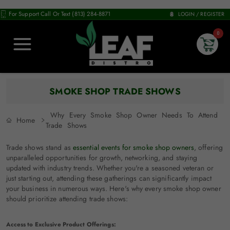
For Support Call Or Text (813) 284-8871
LOGIN / REGISTER
0
SMOKE SHOP TRADE SHOWS
Why Every Smoke Shop Owner Needs To Attend
Home
Trade Shows
Trade shows stand as
essential events for smoke shop owners
, offering
unparalleled opportunities for growth, networking, and staying
updated with industry trends. Whether you're a seasoned veteran or
just starting out, attending these gatherings can significantly impact
your business in numerous ways. Here's why every smoke shop owner
should prioritize attending trade shows:
Access to Exclusive Product Offerings: