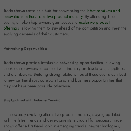
Trade shows serve as a hub for showcasing the
latest products and
innovations in the alternative product industry
. By attending these
events, smoke shop owners gain access to
exclusive product
offerings
, allowing them to stay ahead of the competition and meet the
evolving demands of their customers.
Networking Opportunities:
Trade shows provide invaluable networking opportunities, allowing
smoke shop owners to connect with industry professionals, suppliers,
and distributors. Building strong relationships at these events can lead
to new partnerships, collaborations, and business opportunities that
may not have been possible otherwise.
Stay Updated with Industry Trends:
In the rapidly evolving alternative product industry, staying updated
with the latest trends and developments is crucial for success. Trade
shows offer a firsthand look at emerging trends, new technologies,