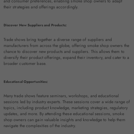
and consumer preferences, enabling smoke shop owners to adapt
their strategies and offerings accordingly.
Discover New Suppliers and Products:
Trade shows bring together a diverse range of suppliers and
manufacturers from across the globe, offering smoke shop owners the
chance to discover new products and suppliers. This allows them to
diversify their product offerings, expand their inventory, and cater to a
broader customer base.
Educational Opportunities:
Many trade shows feature seminars, workshops, and educational
sessions led by industry experts. These sessions cover a wide range of
topics, including product knowledge, marketing strategies, regulatory
updates, and more. By attending these educational sessions, smoke
shop owners can gain valuable insights and knowledge to help them
navigate the complexities of the industry.