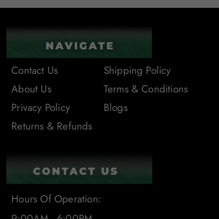
Contact Us
Shipping Policy
About Us
Terms & Conditions
Privacy Policy
Blogs
Returns & Refunds
Hours Of Operation:
9:00AM - 6:00PM