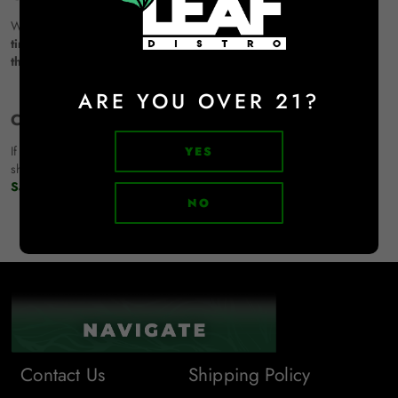
We reserve the right to update or modify our shipping policy
at any
time.
Any changes will be
effective immediately upon posting to
this page.
ARE YOU OVER 21?
Contact LEAF Distro:
If you have any questions or concerns about your order or our
YES
shipping policy, please
contact us here
or email us at
Sales@leafdistro.com.
NO
Contact Us
Shipping Policy