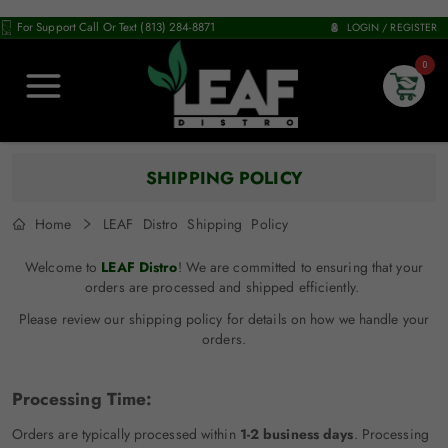
For Support Call Or Text (813) 284-8871
LOGIN / REGISTER
0
SHIPPING POLICY
Home
LEAF Distro Shipping Policy
Welcome to
LEAF Distro
! We are committed to ensuring that your
orders are processed and shipped efficiently.
Please review our shipping policy for details on how we handle your
orders.
Processing Time:
Orders are typically processed within
1-2 business days
. Processing