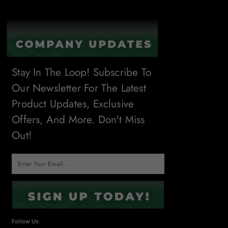
Stay In The Loop! Subscribe To
Our Newsletter For The Latest
Product Updates, Exclusive
Offers, And More. Don't Miss
Out!
Follow Us: