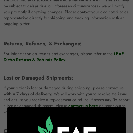
are provided at checkout. Please note that these are estimates and may
be subject to delays due to unforeseen circumstances - we will notify
you promptly if anything changes. Please contact your dedicated sales
representative directly for shipping and tracking information with an
ongoing order.
Returns, Refunds, & Exchanges:
For information on returns and exchanges, please refer to the
LEAF
Distro Returns & Refunds Policy.
Lost or Damaged Shipments:
If your order is lost or damaged during shipping, please contact us
within 7 days of delivery.
We will work with you to resolve the issue
and ensure you receive a replacement or refund if necessary. To report
a lost or damaged shipment, please
contact us here
or reach out to
your dedicated sales representative directly for immediate assistance.
Changes to Shipping Policy: