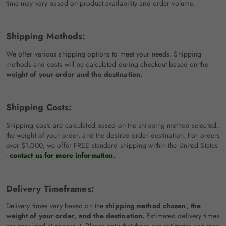
time may vary based on product availability and order volume.
Shipping Methods:
We offer various shipping options to meet your needs. Shipping
methods and costs will be calculated during checkout based on the
weight of your order and the destination.
Shipping Costs:
Shipping costs are calculated based on the shipping method selected,
the weight of your order, and the desired order destination. For orders
over $1,000, we offer FREE standard shipping within the United States
-
contact us for more information.
Delivery Timeframes:
Delivery times vary based on the
shipping method chosen, the
weight of your order, and the destination.
Estimated delivery times