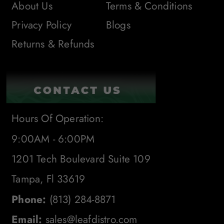
About Us
Terms & Conditions
Privacy Policy
Blogs
Returns & Refunds
Hours Of Operation:
9:00AM - 6:00PM
1201 Tech Boulevard Suite 109
Tampa, Fl 33619
Phone:
(813) 284-8871
Email:
sales@leafdistro.com