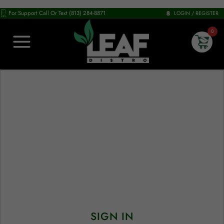
For Support Call Or Text (813) 284-8871
LOGIN / REGISTER
0
SIGN IN