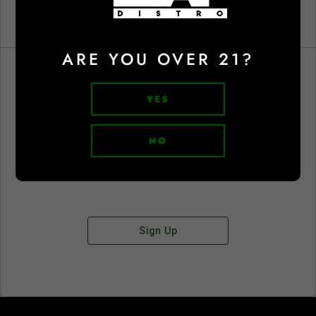
ARE YOU OVER 21?
YES
Don't have an account?
NO
Sign Up