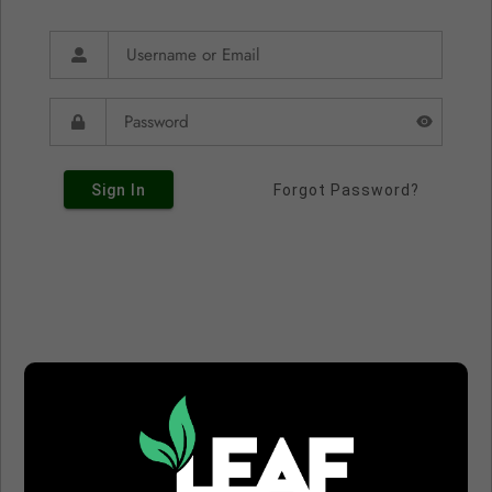
Sign In
Forgot Password?