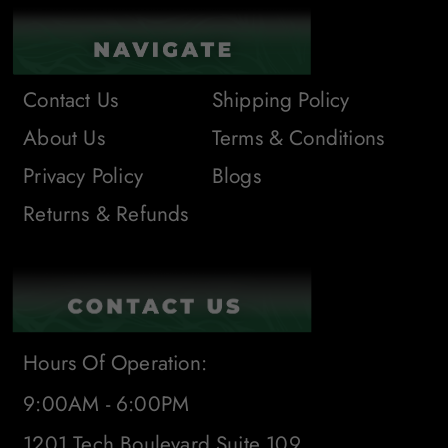
Contact Us
Shipping Policy
About Us
Terms & Conditions
Privacy Policy
Blogs
Returns & Refunds
Hours Of Operation:
9:00AM - 6:00PM
1201 Tech Boulevard Suite 109