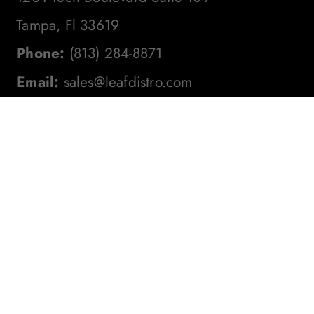
Tampa, Fl 33619
Phone:
(813) 284-8871
Email:
sales@leafdistro.com
Stay In The Loop! Subscribe To
Our Newsletter For The Latest
Product Updates, Exclusive
Offers, And More. Don't Miss
Out!