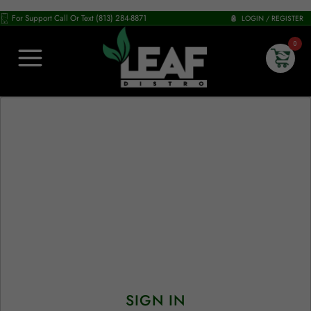
For Support Call Or Text (813) 284-8871
LOGIN / REGISTER
0
SIGN IN