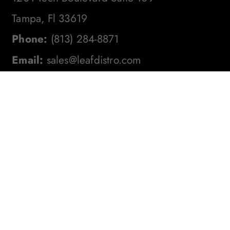
Tampa, Fl 33619
Phone:
(813) 284-8871
Email:
sales@leafdistro.com
Stay In The Loop! Subscribe To
Our Newsletter For The Latest
Product Updates, Exclusive
Offers, And More. Don't Miss
Out!