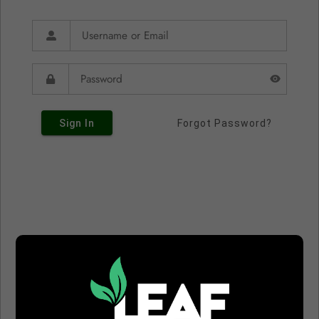
Sign In
Forgot Password?