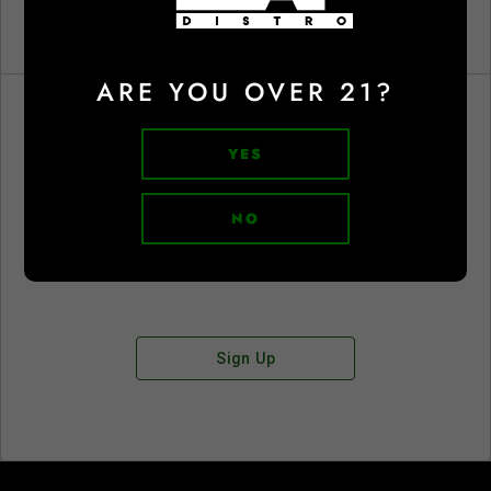
ARE YOU OVER 21?
YES
Don't have an account?
NO
Sign Up