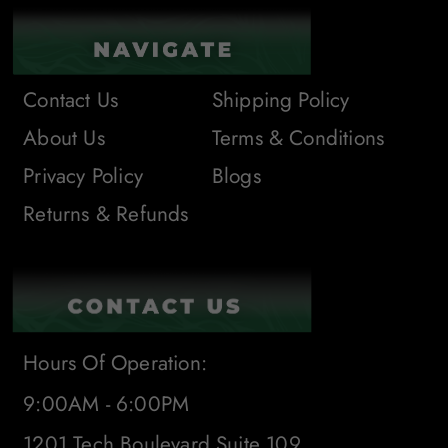
Contact Us
Shipping Policy
About Us
Terms & Conditions
Privacy Policy
Blogs
Returns & Refunds
Hours Of Operation:
9:00AM - 6:00PM
1201 Tech Boulevard Suite 109