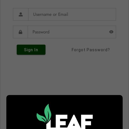
Sign In
Forgot Password?