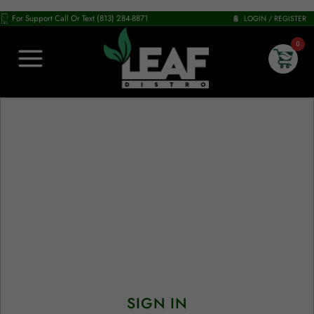
For Support Call Or Text (813) 284-8871
LOGIN / REGISTER
0
SIGN IN