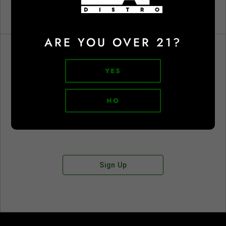
ARE YOU OVER 21?
YES
Don't have an account?
NO
Sign Up