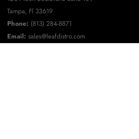
Tampa, Fl 33619
Phone:
(813) 284-8871
Email:
sales@leafdistro.com
Stay In The Loop! Subscribe To
Our Newsletter For The Latest
Product Updates, Exclusive
Offers, And More. Don't Miss
Out!