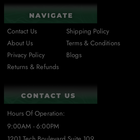
Contact Us
Shipping Policy
About Us
Terms & Conditions
Privacy Policy
Blogs
Returns & Refunds
Hours Of Operation:
9:00AM - 6:00PM
1201 Tech Boulevard Suite 109