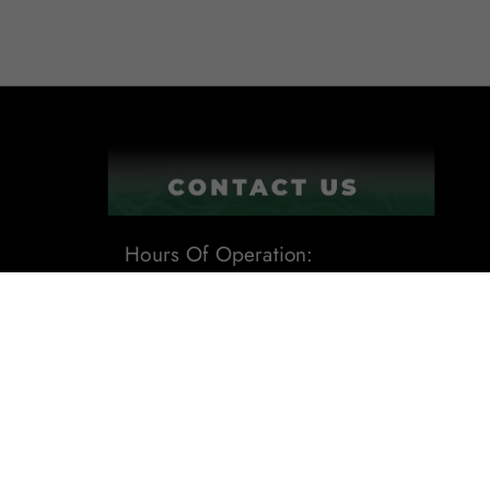
Hours Of Operation:
9:00AM - 6:00PM
1201 Tech Boulevard Suite 109
Tampa, Fl 33619
Phone:
(813) 284-8871
Email:
sales@leafdistro.com