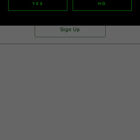
YES
NO
Don't have an account?
Sign Up