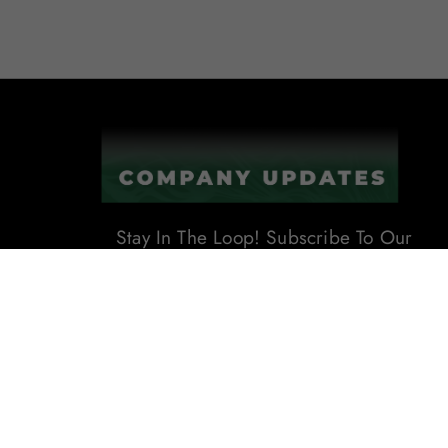
Stay In The Loop! Subscribe To Our
Newsletter For The Latest Product
Updates, Exclusive Offers, And
More. Don't Miss Out!