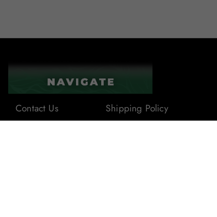
Contact Us
Shipping Policy
About Us
Terms & Conditions
Privacy Policy
Blogs
Returns & Refunds