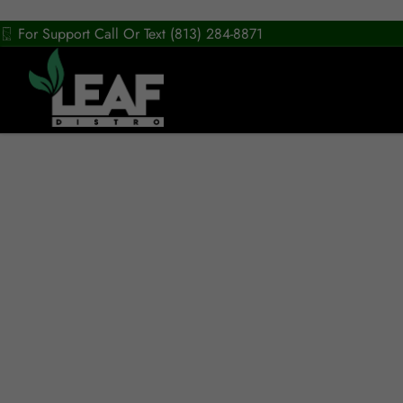
For Support Call Or Text (813) 284-8871