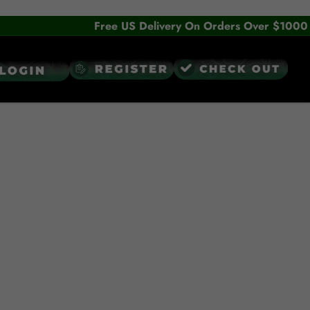
Free US Delivery On Orders Over $1000