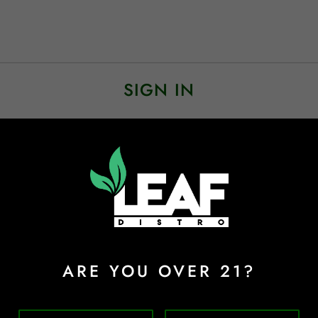
SIGN IN
Sign In
Forgot Password?
ARE YOU OVER 21?