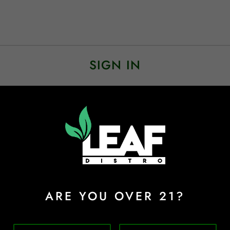
SIGN IN
Sign In
Forgot Password?
ARE YOU OVER 21?