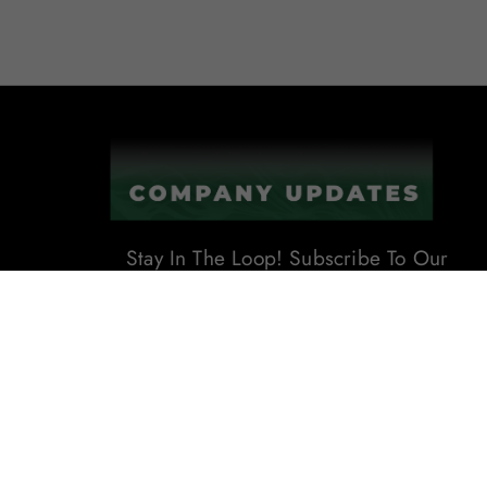
Stay In The Loop! Subscribe To Our
Newsletter For The Latest Product
Updates, Exclusive Offers, And
More. Don't Miss Out!