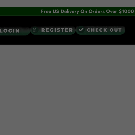
Free US Delivery On Orders Over $1000