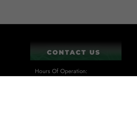
Hours Of Operation:
9:00AM - 6:00PM
1201 Tech Boulevard Suite 109
Tampa, Fl 33619
Phone:
(813) 284-8871
Email:
sales@leafdistro.com