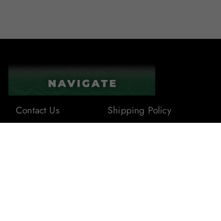
Contact Us
Shipping Policy
About Us
Terms & Conditions
Privacy Policy
Blogs
Returns & Refunds