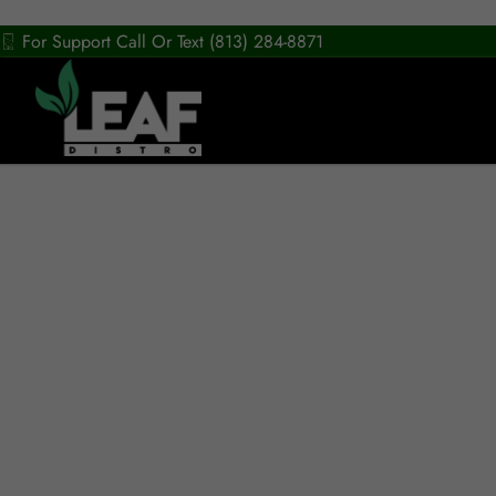
For Support Call Or Text (813) 284-8871