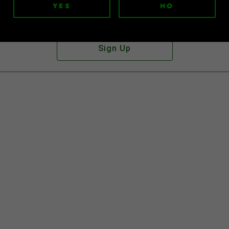
YES
NO
Don't have an account?
Sign Up