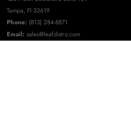
Tampa, Fl 33619
Phone:
(813) 284-8871
Email:
sales@leafdistro.com
Stay In The Loop! Subscribe To
Our Newsletter For The Latest
Product Updates, Exclusive
Offers, And More. Don't Miss
Out!