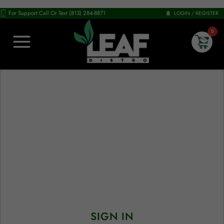
For Support Call Or Text (813) 284-8871
LOGIN / REGISTER
0
SIGN IN