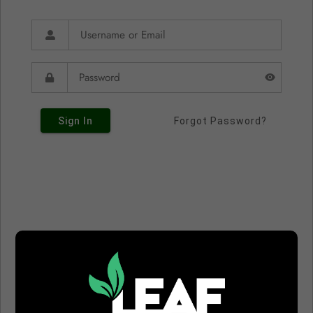
Sign In
Forgot Password?