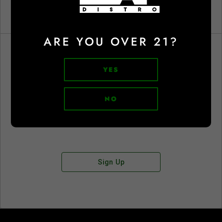
ARE YOU OVER 21?
YES
Don't have an account?
NO
Sign Up