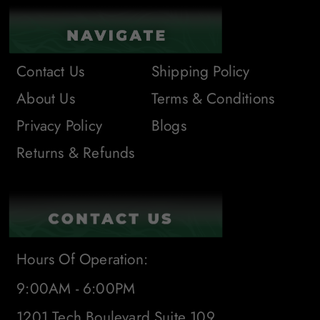
Contact Us
Shipping Policy
About Us
Terms & Conditions
Privacy Policy
Blogs
Returns & Refunds
Hours Of Operation:
9:00AM - 6:00PM
1201 Tech Boulevard Suite 109