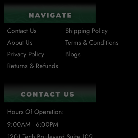
Contact Us
Shipping Policy
About Us
Terms & Conditions
Privacy Policy
Blogs
Returns & Refunds
Hours Of Operation:
9:00AM - 6:00PM
1201 Tech Boulevard Suite 109