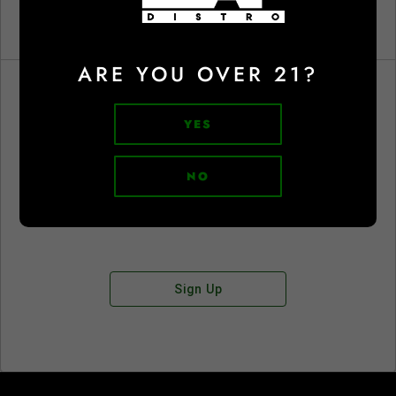
ARE YOU OVER 21?
YES
Don't have an account?
NO
Sign Up