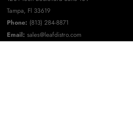
Tampa, Fl 33619
Phone:
(813) 284-8871
Email:
sales@leafdistro.com
Stay In The Loop! Subscribe To
Our Newsletter For The Latest
Product Updates, Exclusive
Offers, And More. Don't Miss
Out!