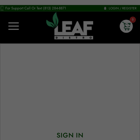
For Support Call Or Text (813) 284-8871
LOGIN / REGISTER
0
SIGN IN