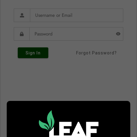
Sign In
Forgot Password?