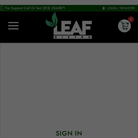
For Support Call Or Text (813) 284-8871
LOGIN / REGISTER
0
SIGN IN