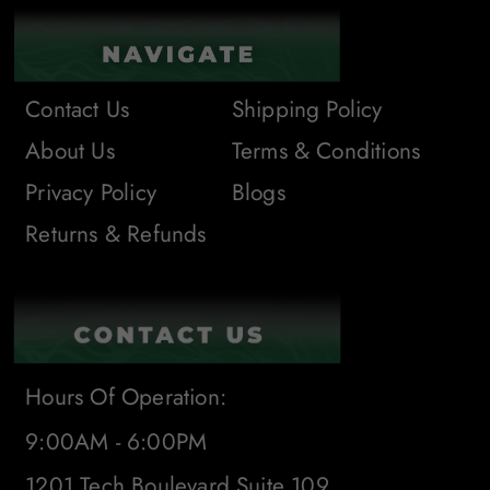
Contact Us
Shipping Policy
About Us
Terms & Conditions
Privacy Policy
Blogs
Returns & Refunds
Hours Of Operation:
9:00AM - 6:00PM
1201 Tech Boulevard Suite 109