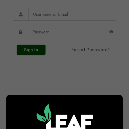
Sign In
Forgot Password?