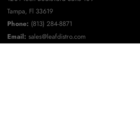
Tampa, Fl 33619
Phone:
(813) 284-8871
Email:
sales@leafdistro.com
Stay In The Loop! Subscribe To
Our Newsletter For The Latest
Product Updates, Exclusive
Offers, And More. Don't Miss
Out!