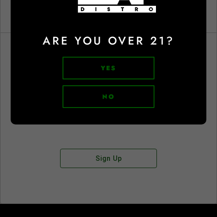
ARE YOU OVER 21?
YES
Don't have an account?
NO
Sign Up