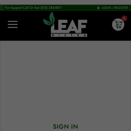
For Support Call Or Text (813) 284-8871
LOGIN / REGISTER
0
SIGN IN