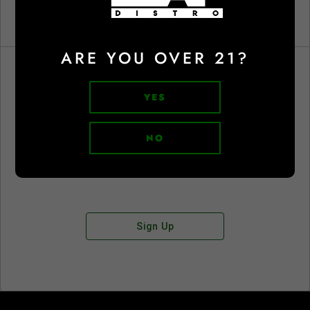
ARE YOU OVER 21?
YES
Don't have an account?
NO
Sign Up