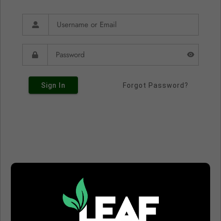
Sign In
Forgot Password?