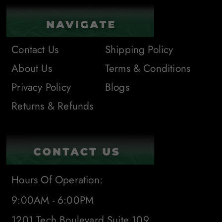
Contact Us
Shipping Policy
About Us
Terms & Conditions
Privacy Policy
Blogs
Returns & Refunds
Hours Of Operation:
9:00AM - 6:00PM
1201 Tech Boulevard Suite 109