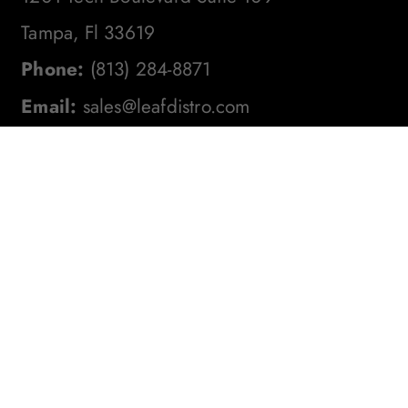
Tampa, Fl 33619
Phone:
(813) 284-8871
Email:
sales@leafdistro.com
Stay In The Loop! Subscribe To
Our Newsletter For The Latest
Product Updates, Exclusive
Offers, And More. Don't Miss
Out!