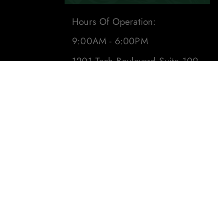
Hours Of Operation:
9:00AM - 6:00PM
1201 Tech Boulevard Suite 109
Tampa, Fl 33619
Phone:
(813) 284-8871
Email:
sales@leafdistro.com