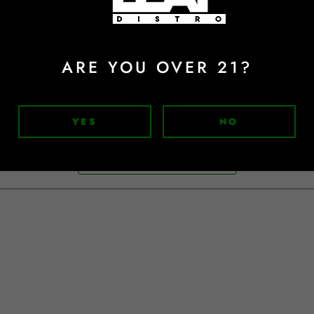
Sign In
Forgot Password?
ARE YOU OVER 21?
Don't have an account?
YES
NO
Sign Up