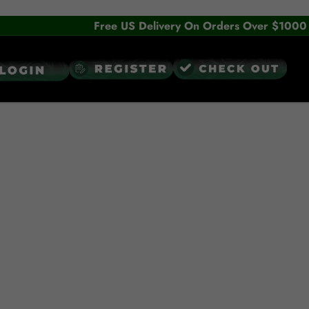
Free US Delivery On Orders Over $1000