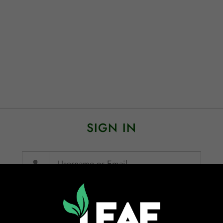
SIGN IN