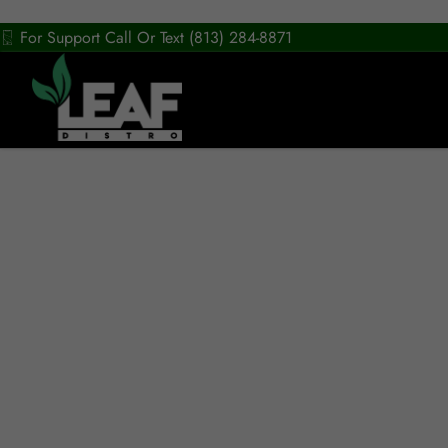
For Support Call Or Text (813) 284-8871