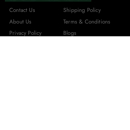
Contact Us
Shipping Policy
About Us
Terms & Conditions
Privacy Policy
Blogs
Returns & Refunds
Stay In The Loop! Subscribe To Our
Newsletter For The Latest Product
Updates, Exclusive Offers, And