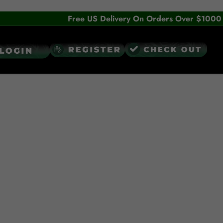
Free US Delivery On Orders Over $1000