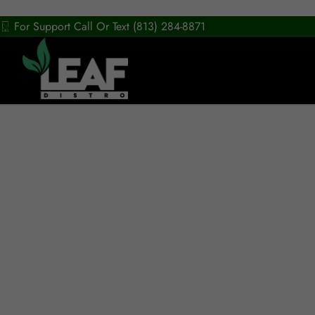
For Support Call Or Text (813) 284-8871