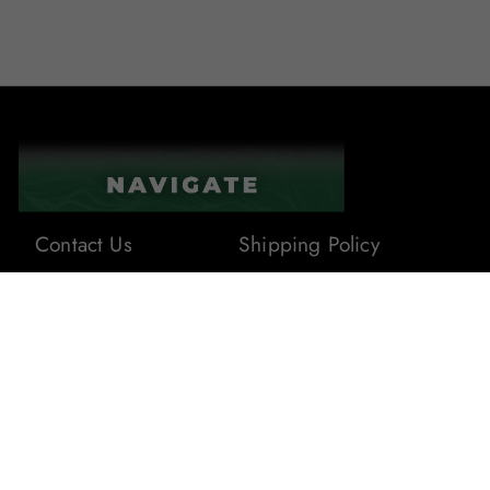
Contact Us
Shipping Policy
About Us
Terms & Conditions
Privacy Policy
Blogs
Returns & Refunds