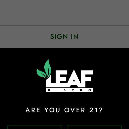
SIGN IN
Sign In
Forgot Password?
ARE YOU OVER 21?