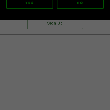
YES
NO
Don't have an account?
Sign Up