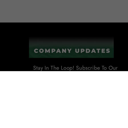
Stay In The Loop! Subscribe To Our
Newsletter For The Latest Product
Updates, Exclusive Offers, And
More. Don't Miss Out!