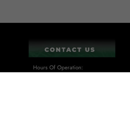
Hours Of Operation:
9:00AM - 6:00PM
1201 Tech Boulevard Suite 109
Tampa, Fl 33619
Phone:
(813) 284-8871
Email:
sales@leafdistro.com