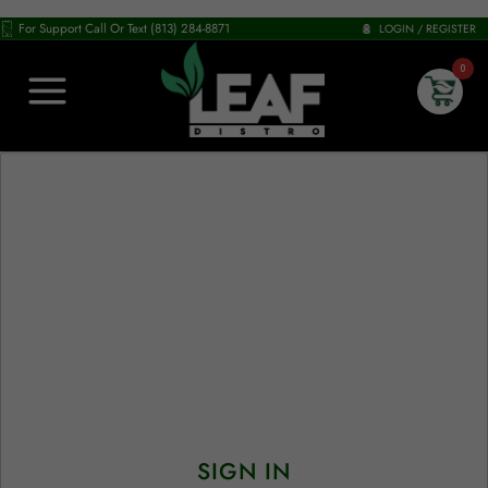
For Support Call Or Text (813) 284-8871
LOGIN / REGISTER
0
SIGN IN