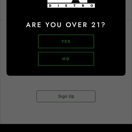
ARE YOU OVER 21?
YES
Don't have an account?
NO
Sign Up