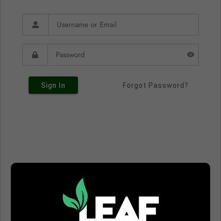
Sign In
Forgot Password?