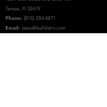
Tampa, Fl 33619
Phone:
(813) 284-8871
Email:
sales@leafdistro.com
Stay In The Loop! Subscribe To
Our Newsletter For The Latest
Product Updates, Exclusive
Offers, And More. Don't Miss
Out!