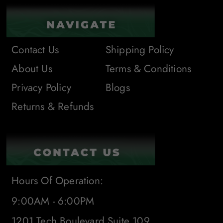
Contact Us
Shipping Policy
About Us
Terms & Conditions
Privacy Policy
Blogs
Returns & Refunds
Hours Of Operation:
9:00AM - 6:00PM
1201 Tech Boulevard Suite 109