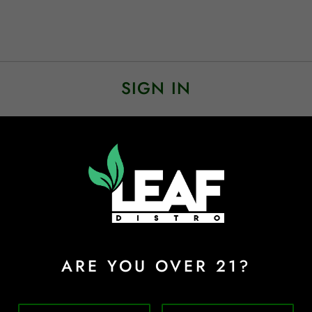
SIGN IN
Sign In
Forgot Password?
ARE YOU OVER 21?