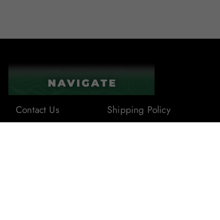
Contact Us
Shipping Policy
About Us
Terms & Conditions
Privacy Policy
Blogs
Returns & Refunds