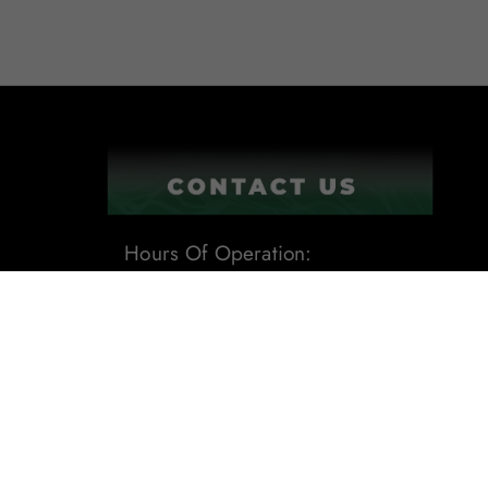
Hours Of Operation:
9:00AM - 6:00PM
1201 Tech Boulevard Suite 109
Tampa, Fl 33619
Phone:
(813) 284-8871
Email:
sales@leafdistro.com