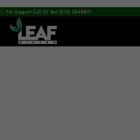
For Support Call Or Text (813) 284-8871