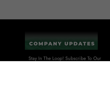
Stay In The Loop! Subscribe To Our
Newsletter For The Latest Product
Updates, Exclusive Offers, And
More. Don't Miss Out!