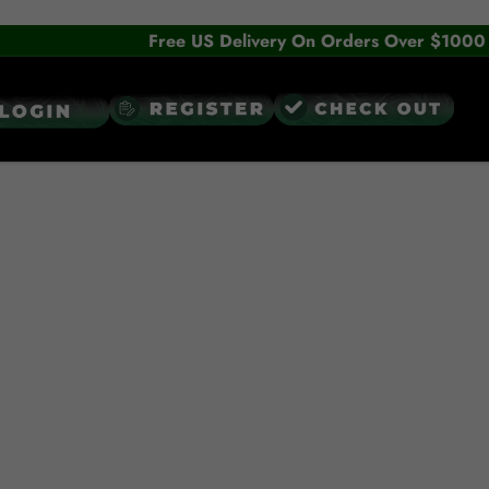
Free US Delivery On Orders Over $1000