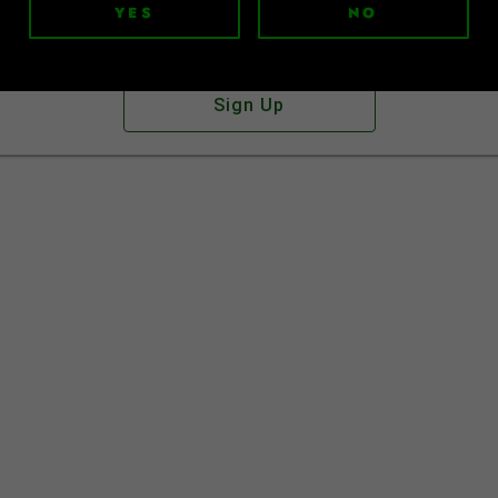
YES
NO
Don't have an account?
Sign Up