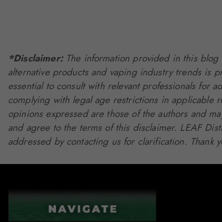
*Disclaimer:
The information provided in this blog 
alternative products and vaping industry trends is 
essential to consult with relevant professionals for a
complying with legal age restrictions in applicable 
opinions expressed are those of the authors and may 
and agree to the terms of this disclaimer. LEAF Dis
addressed by contacting us for clarification. Thank 