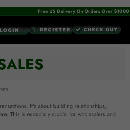
Free US Delivery On Orders Over $1000
SALES
tors
ansactions. It's about building relationships,
. This is especially crucial for wholesalers and