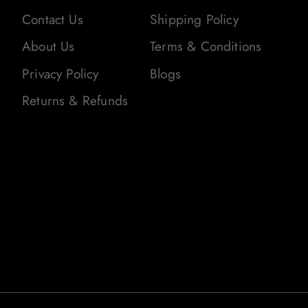
Contact Us
Shipping Policy
About Us
Terms & Conditions
Privacy Policy
Blogs
Returns & Refunds