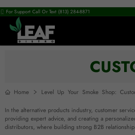
For Support Call Or Text (813) 284-8871
CUST
Home
Level Up Your Smoke Shop: Custome
In the alternative products industry, customer servic
providing expert advice, and creating a personalize
distributors, where building strong B2B relationships