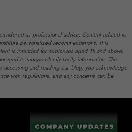
onsidered as professional advice. Content related to
nstitute personalized recommendations. It is
 content is intended for audiences aged 18 and above,
ouraged to independently verify information. The
. By accessing and reading our blog, you acknowledge
ance with regulations, and any concerns can be