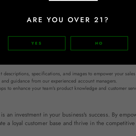
tude for your customers' business and loyalty. A simple thank-yo
ARE YOU OVER 21?
YES
NO
r Service Excellence
ional customer service to our wholesale and retail par
 descriptions, specifications, and images to empower your sales
 and guidance from our experienced account managers.
hops to enhance your team's product knowledge and customer servi
ls is an investment in your business's success. By emp
ate a loyal customer base and thrive in the competitive