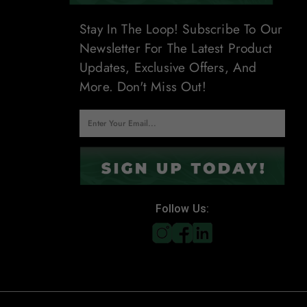
Stay In The Loop! Subscribe To Our
Newsletter For The Latest Product
Updates, Exclusive Offers, And
More. Don't Miss Out!
Follow Us: