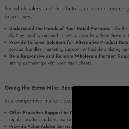
For wholesalers and distributors, customer service g
businesses.
Understand the Needs of Your Retail Partners:
Take the 
do they need to succeed? How can you help them thrive in t
Provide Tailored Solutions for Alternative Product Reta
product bundles, marketing support, or flexible ordering opt
Be a Responsive and Reliable Wholesale Partner:
Respo
strong partnerships with your retail clients.
Going the Extra Mile: Exceeding Expectations i
In a competitive market, exceeding customer expecta
Offer Proactive Support to Your Retailers:
Don't wait for
regular product updates, market insights, or assistance with
Provide Value-Added Services for Alternative Product 