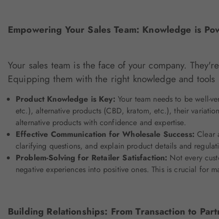
Empowering Your Sales Team: Knowledge is Po
Your sales team is the face of your company. They're
Equipping them with the right knowledge and tools i
Product Knowledge is Key:
Your team needs to be well-ver
etc.), alternative products (CBD, kratom, etc.), their varia
alternative products with confidence and expertise.
Effective Communication for Wholesale Success:
Clear a
clarifying questions, and explain product details and regulat
Problem-Solving for Retailer Satisfaction:
Not every custo
negative experiences into positive ones. This is crucial for ma
Building Relationships: From Transaction to Part