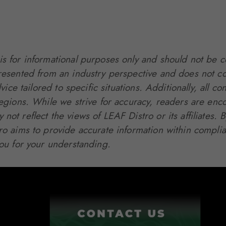
is for informational purposes only and should not be c
presented from an industry perspective and does not co
dvice tailored to specific situations. Additionally, all
regions. While we strive for accuracy, readers are enc
not reflect the views of LEAF Distro or its affiliates
tro aims to provide accurate information within compli
you for your understanding.