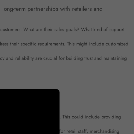
g long-term partnerships with retailers and
customers. What are their sales goals? What kind of support
ess their specific requirements. This might include customized
 and reliability are crucial for building trust and maintaining
and offer proactive solutions. This could include providing
s, such as product training for retail staff, merchandising