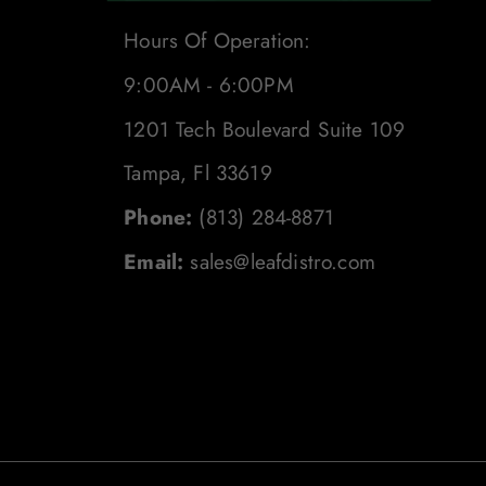
Hours Of Operation:
9:00AM - 6:00PM
1201 Tech Boulevard Suite 109
Tampa, Fl 33619
Phone:
(813) 284-8871
Email:
sales@leafdistro.com