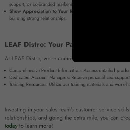
support, or co-branded marketing resources.
Show Appreciation to Your Retail Network:
Express grati
building strong relationships.
LEAF Distro: Your Partner in Custome
At LEAF Distro, we're committed to providing except
Comprehensive Product Information: Access detailed product
Dedicated Account Managers: Receive personalized support
Training Resources: Utilize our training materials and works
Investing in your sales team's customer service skil
relationships, and going the extra mile, you can cre
today
to learn more!