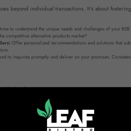
oes beyond individual transactions. It's about fosterin
time to understand the unique needs and challenges of your B2B 
he competitive alternative products market?
ilers:
Offer personalized recommendations and solutions that addr
ions.
nd to inquiries promptly and deliver on your promises. Consistency
n Wholesale
tions can set you apart.
 customers to come to you with problems. Anticipate their needs 
 inventory management.
Businesses:
Go beyond the basics by offering value-added service