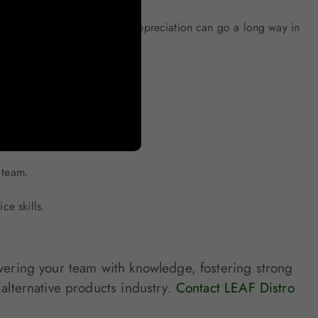
u note or a small gesture of appreciation can go a long way in
tners. We offer:
 team.
ce skills.
owering your team with knowledge, fostering strong
 alternative products industry.
Contact LEAF Distro