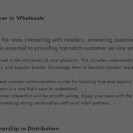
wer in Wholesale
 the ones interacting with retailers, answering questio
s essential to providing top-notch customer service a
sed in the intricacies of your products. This includes understandi
tions, and popular brands. Encourage them to become product expert
nd concise communication is vital for building trust and rapport wit
ions in a way that's easy to understand.
mer interaction will be smooth sailing. Equip your team with the s
intaining strong relationships with your retail partners.
nership in Distribution