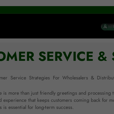
OMER SERVICE & 
r Service Strategies For Wholesalers & Distribu
e is more than just friendly greetings and processing tr
d experience that keeps customers coming back for more
 is essential for long-term success.