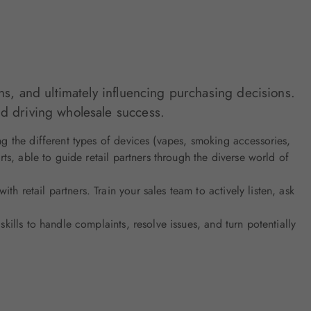
ns, and ultimately influencing purchasing decisions.
nd driving wholesale success.
ng the different types of devices (vapes, smoking accessories,
s, able to guide retail partners through the diverse world of
h retail partners. Train your sales team to actively listen, ask
kills to handle complaints, resolve issues, and turn potentially